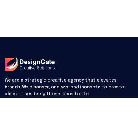
We are a strategic creative agency that elevates
brands. We discover, analyze, and innovate to create
ideas — then bring those ideas to life.
Useful Links
Contact Us
Digital items