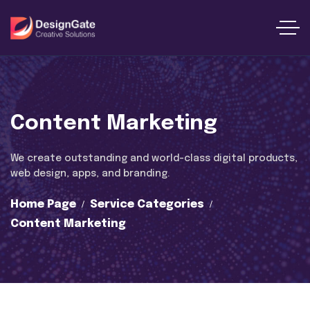
Content Marketing
We create outstanding and world-class digital products,
web design, apps, and branding.
Home Page
Service Categories
Content Marketing