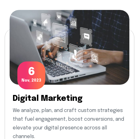
6
Nov, 2023
Digital Marketing
We analyze, plan, and craft custom strategies
that fuel engagement, boost conversions, and
elevate your digital presence across all
channels.