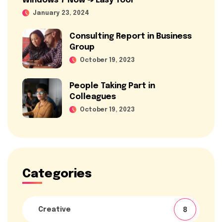
Windows 7 Now ➔ Easy Tool
January 23, 2024
Consulting Report in Business
Group
October 19, 2023
People Taking Part in
Colleagues
October 19, 2023
Categories
Creative
8