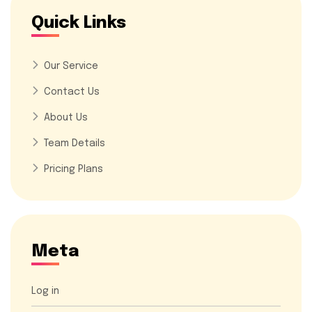
Quick Links
Our Service
Contact Us
About Us
Team Details
Pricing Plans
Meta
Log in