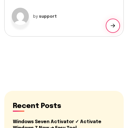
by
support
Recent Posts
Windows Seven Activator ✓ Activate