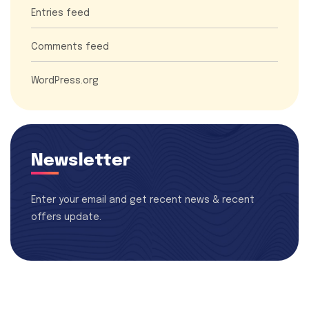
Entries feed
Comments feed
WordPress.org
Newsletter
Enter your email and get recent news & recent
offers update.