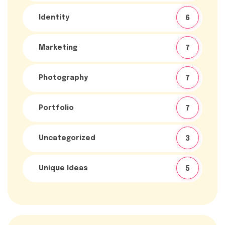
Identity
6
Marketing
7
Photography
7
Portfolio
7
Uncategorized
3
Unique Ideas
5