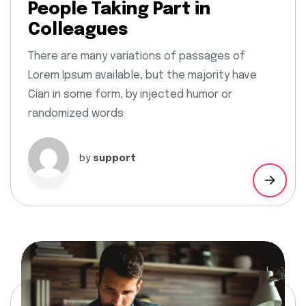
People Taking Part in
Colleagues
There are many variations of passages of
Lorem Ipsum available, but the majority have
Cian in some form, by injected humor or
randomized words
by
support