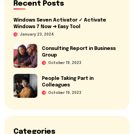
Recent Posts
Windows Seven Activator ✓ Activate
Windows 7 Now ➔ Easy Tool
January 23, 2024
Consulting Report in Business
Group
October 19, 2023
People Taking Part in
Colleagues
October 19, 2023
Categories