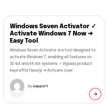
Windows Seven Activator ✓
Activate Windows 7 Now ➔
Easy Tool
Windows Seven Activator is a tool designed to
activate Windows 7, enabling all features on
32-bit and 64-bit systems. ✓ Bypass product
keys effortlessly! ➔ Activate now!
by
support