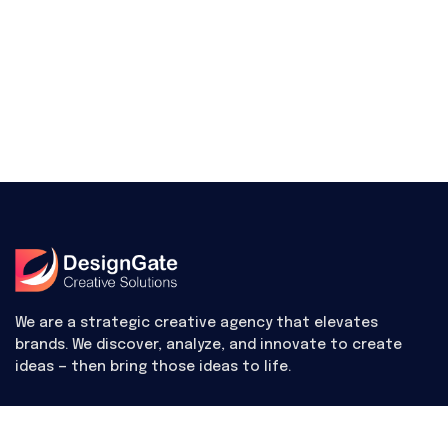
We are a strategic creative agency that elevates
brands. We discover, analyze, and innovate to create
ideas — then bring those ideas to life.
Useful Links