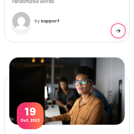
randomized words
by
support
19
Oct, 2023