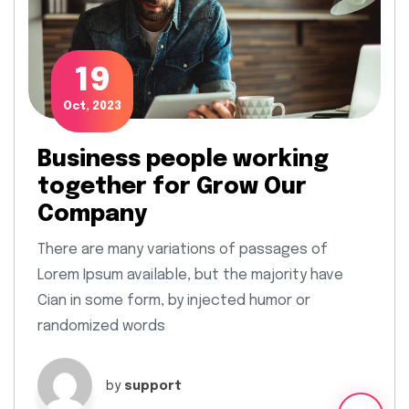
19
Oct, 2023
Business people working
together for Grow Our
Company
There are many variations of passages of
Lorem Ipsum available, but the majority have
Cian in some form, by injected humor or
randomized words
by
support