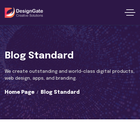
Blog Standard
We create outstanding and world-class digital products,
web design, apps, and branding.
Home Page
Blog Standard