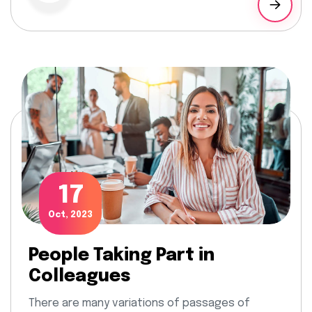
17
Oct, 2023
People Taking Part in
Colleagues
There are many variations of passages of