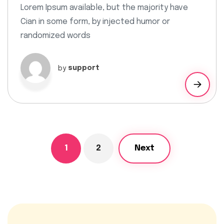
Lorem Ipsum available, but the majority have
Cian in some form, by injected humor or
randomized words
by
support
1
2
Next