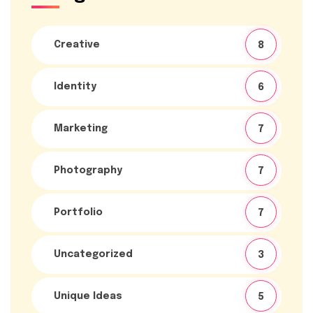
Creative
8
Identity
6
Marketing
7
Photography
7
Portfolio
7
Uncategorized
3
Unique Ideas
5