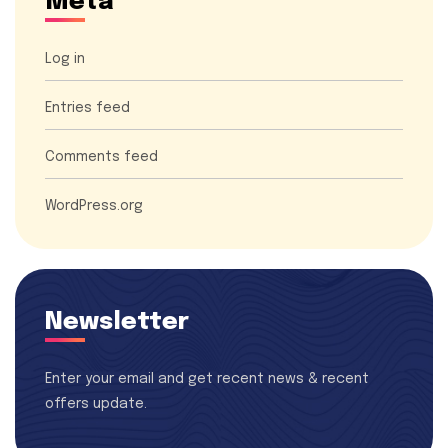
Meta
Log in
Entries feed
Comments feed
WordPress.org
Newsletter
Enter your email and get recent news & recent
offers update.