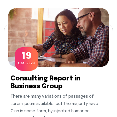
19
Oct, 2023
Consulting Report in
Business Group
There are many variations of passages of
Lorem Ipsum available, but the majority have
Cian in some form, by injected humor or