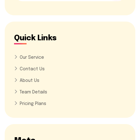
Quick Links
Our Service
Contact Us
About Us
Team Details
Pricing Plans